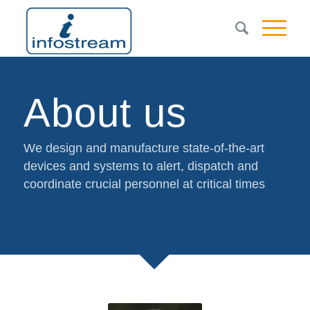
About us
We design and manufacture state-of-the-art
devices and systems to alert, dispatch and
coordinate crucial personnel at critical times