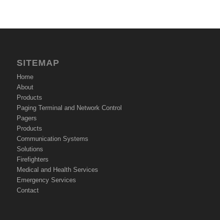
SITEMAP
Home
About
Products
Paging Terminal and Network Control
Pagers
Products
Communication Systems
Solutions
Firefighters
Medical and Health Services
Emergency Services
Contact