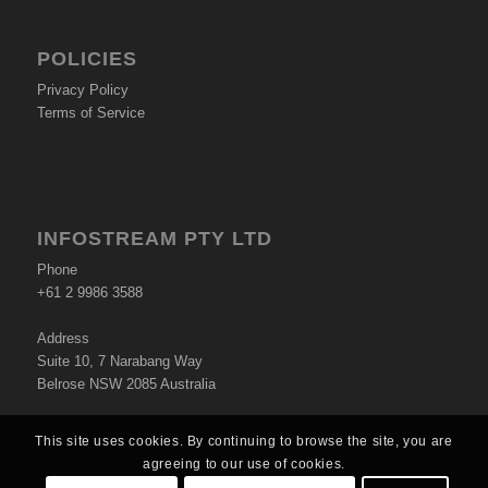
POLICIES
Privacy Policy
Terms of Service
INFOSTREAM PTY LTD
Phone
+61 2 9986 3588
Address
Suite 10, 7 Narabang Way
Belrose NSW 2085 Australia
This site uses cookies. By continuing to browse the site, you are
agreeing to our use of cookies.