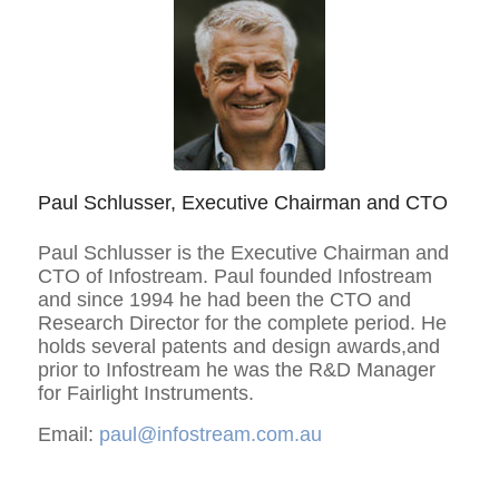
Paul Schlusser, Executive Chairman and CTO
Paul Schlusser is the Executive Chairman and
CTO of Infostream. Paul founded Infostream
and since 1994 he had been the CTO and
Research Director for the complete period. He
holds several patents and design awards,and
prior to Infostream he was the R&D Manager
for Fairlight Instruments.
Email:
paul@infostream.com.au